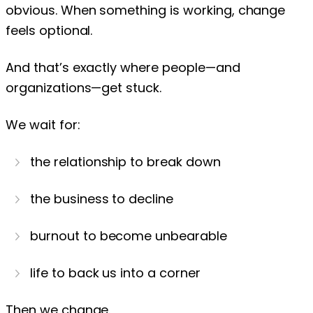
obvious. When something is working, change
feels optional.
And that’s exactly where people—and
organizations—get stuck.
We wait for:
the relationship to break down
the business to decline
burnout to become unbearable
life to back us into a corner
Then we change.