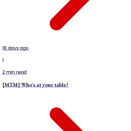
18 days ago
|
2
min read
[MTM] Who's at your table?