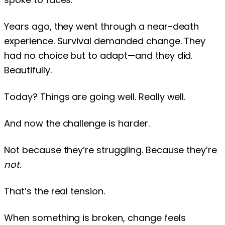
Years ago, they went through a near-death
experience. Survival demanded change. They
had no choice but to adapt—and they did.
Beautifully.
Today? Things are going well. Really well.
And now the challenge is harder.
Not because they’re struggling. Because they’re
not
.
That’s the real tension.
When something is broken, change feels