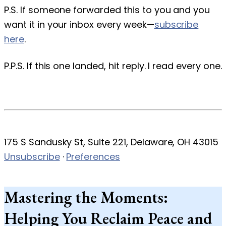
P.S. If someone forwarded this to you and you
want it in your inbox every week—
subscribe
here
.
P.P.S. If this one landed, hit reply. I read every one.
175 S Sandusky St, Suite 221, Delaware, OH 43015
Unsubscribe
·
Preferences
Mastering the Moments:
Helping You Reclaim Peace and