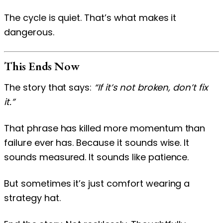
The cycle is quiet. That’s what makes it
dangerous.
This Ends Now
The story that says:
“If it’s not broken, don’t fix
it.”
That phrase has killed more momentum than
failure ever has. Because it sounds wise. It
sounds measured. It sounds like patience.
But sometimes it’s just comfort wearing a
strategy hat.