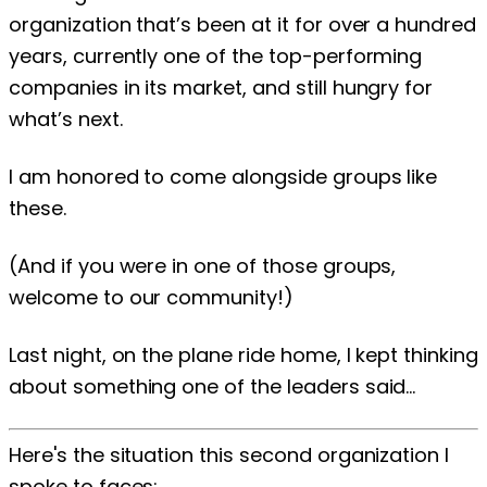
organization that’s been at it for over a hundred
years, currently one of the top-performing
companies in its market, and still hungry for
what’s next.
I am honored to come alongside groups like
these.
(And if you were in one of those groups,
welcome to our community!)
Last night, on the plane ride home, I kept thinking
about something one of the leaders said...
Here's the situation this second organization I
spoke to faces: