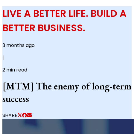
LIVE A BETTER LIFE. BUILD A
BETTER BUSINESS.
3 months ago
|
2
min read
[MTM] The enemy of long-term
success
SHARE