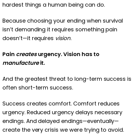
hardest things a human being can do.
Because choosing your ending when survival
isn’t demanding it requires something pain
doesn’t—it requires
vision
.
Pain
creates
urgency. Vision has to
manufacture
it.
And the greatest threat to long-term success is
often short-term success.
Success creates comfort. Comfort reduces
urgency. Reduced urgency delays necessary
endings. And delayed endings—eventually—
create the very crisis we were trying to avoid.