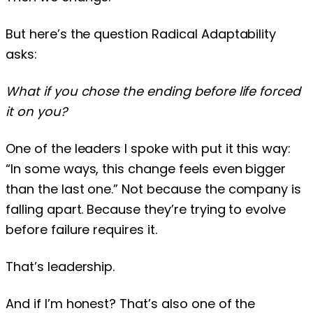
But here’s the question Radical Adaptability
asks:
What if you chose the ending before life forced
it on you?
One of the leaders I spoke with put it this way:
“In some ways, this change feels even bigger
than the last one.” Not because the company is
falling apart. Because they’re trying to evolve
before failure requires it.
That’s leadership.
And if I’m honest? That’s also one of the