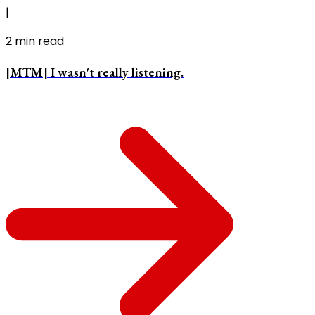
|
2
min read
[MTM] I wasn't really listening.