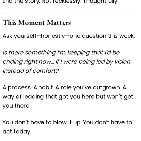
End the story. Not recklessly. Thoughtfully.
This Moment Matters
Ask yourself—honestly—one question this week:
Is there something I’m keeping that I’d be
ending right now… if I were being led by vision
instead of comfort?
A process. A habit. A role you’ve outgrown. A
way of leading that got you here but won’t get
you there.
You don’t have to blow it up. You don’t have to
act today.