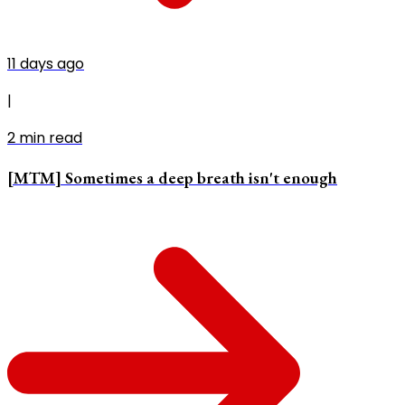
11 days ago
|
2
min read
[MTM] Sometimes a deep breath isn't enough