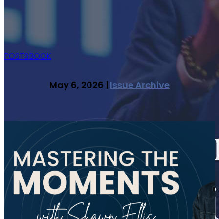
POSTS
BOOK
May 6, 2026 |
Issue Archive