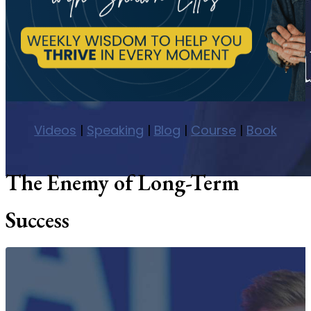
Videos
|
Speaking
|
Blog
|
Course
|
Book
The Enemy of Long-Term
Success