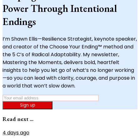
Power Through Intentional
Endings
I’m Shawn Ellis—Resilience Strategist, keynote speaker,
and creator of the Choose Your Ending™ method and
the 5 C’s of Radical Adaptability. My newsletter,
Mastering the Moments, delivers bold, heartfelt
insights to help you let go of what’s no longer working
—so you can lead with clarity, courage, and purpose in
a world that won’t slow down.
Sign up
Read next ...
4 days ago