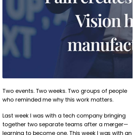
Two events. Two weeks. Two groups of people
who reminded me why this work matters.
Last week I was with a tech company bringing
together two separate teams after a merger—
learning to become one. This week I was with an