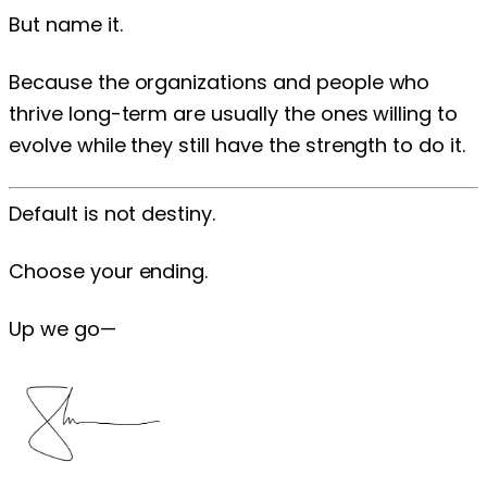
But name it.
Because the organizations and people who
thrive long-term are usually the ones willing to
evolve while they still have the strength to do it.
Default is not destiny.
Choose your ending.
Up we go—