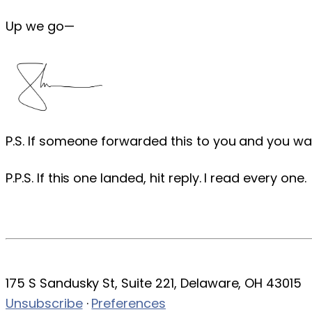
Up we go—
P.S. If someone forwarded this to you and you wa
P.P.S. If this one landed, hit reply. I read every one.
175 S Sandusky St, Suite 221, Delaware, OH 43015
Unsubscribe
·
Preferences