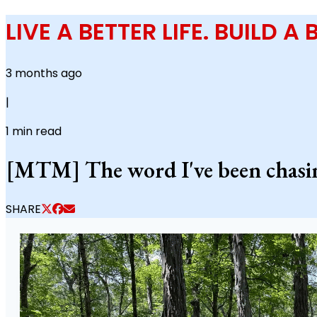
LIVE A BETTER LIFE. BUILD A
3 months ago
|
1
min read
[MTM] The word I've been chasing
SHARE