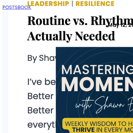
POSTS
BOOK
May 12, 2