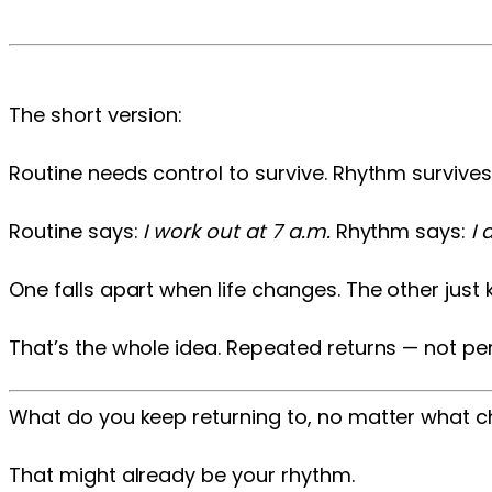
The short version:
Routine needs control to survive. Rhythm survive
Routine says:
I work out at 7 a.m.
Rhythm says:
I
One falls apart when life changes. The other just 
That’s the whole idea. Repeated returns — not pe
What do you keep returning to, no matter what 
That might already be your rhythm.