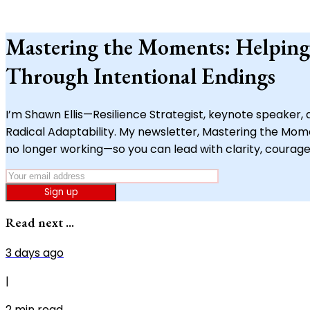
Mastering the Moments: Helping
Through Intentional Endings
I’m Shawn Ellis—Resilience Strategist, keynote speaker
Radical Adaptability. My newsletter, Mastering the Moment
no longer working—so you can lead with clarity, courage
Sign up
Read next ...
3 days ago
|
2
min read