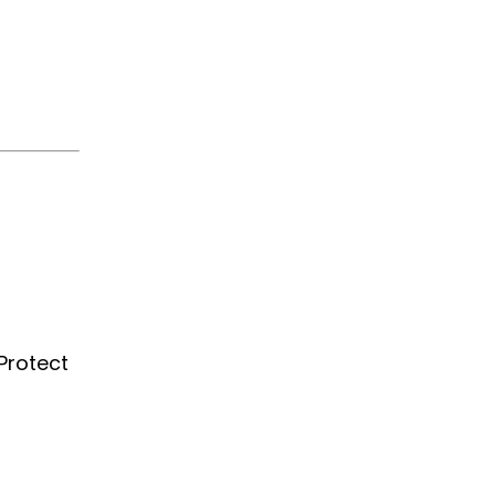
Protect