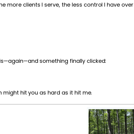
e more clients I serve, the less control I have ove
his—again—and something finally clicked:
n might hit you as hard as it hit me.