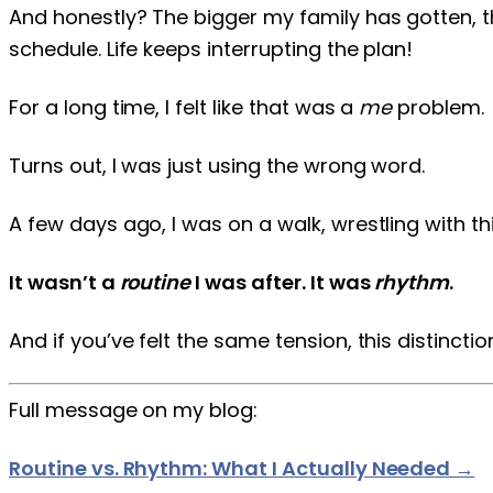
And honestly? The bigger my family has gotten, th
schedule. Life keeps interrupting the plan!
For a long time, I felt like that was a
me
problem.
Turns out, I was just using the wrong word.
A few days ago, I was on a walk, wrestling with t
It wasn’t a
routine
I was after. It was
rhythm
.
And if you’ve felt the same tension, this distinctio
Full message on my blog:
Routine vs. Rhythm: What I Actually Needed →