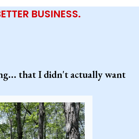
 BETTER BUSINESS.
... that I didn't actually want