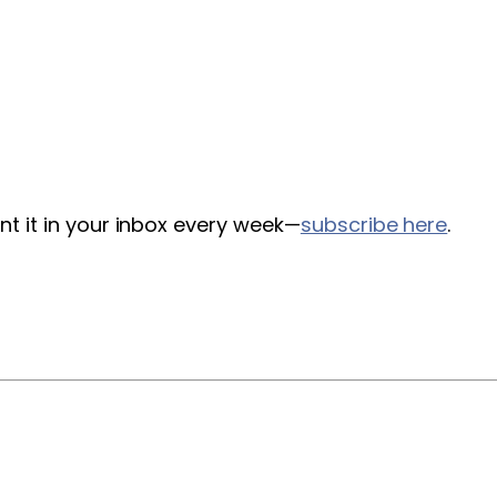
nt it in your inbox every week—
subscribe here
.