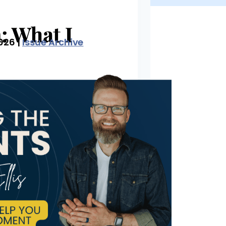
026 |
Issue Archive