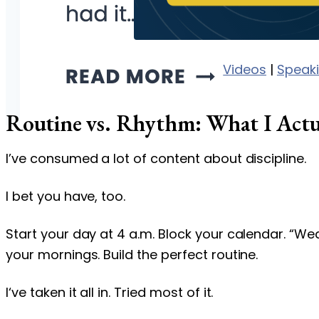
Videos
|
Speak
Routine vs. Rhythm: What I Actu
I’ve consumed a lot of content about discipline.
I bet you have, too.
Start your day at 4 a.m. Block your calendar. “W
your mornings. Build the perfect routine.
I‘ve taken it all in. Tried most of it.