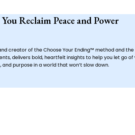
 You Reclaim Peace and Power
, and creator of the Choose Your Ending™ method and the 
s, delivers bold, heartfelt insights to help you let go of
, and purpose in a world that won’t slow down.