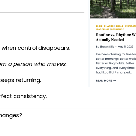
s when control disappears.
 am a person who moves.
keeps returning.
rfect consistency.
changes?