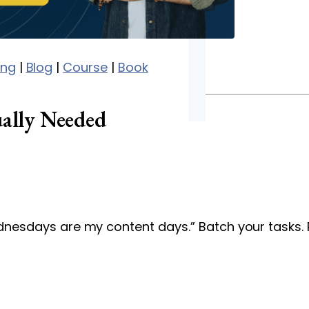
ing
|
Blog
|
Course
|
Book
ally Needed
ednesdays are my content days.” Batch your tasks. 