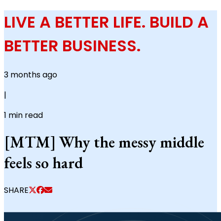
LIVE A BETTER LIFE. BUILD A
BETTER BUSINESS.
3 months ago
|
1
min read
[MTM] Why the messy middle
feels so hard
SHARE