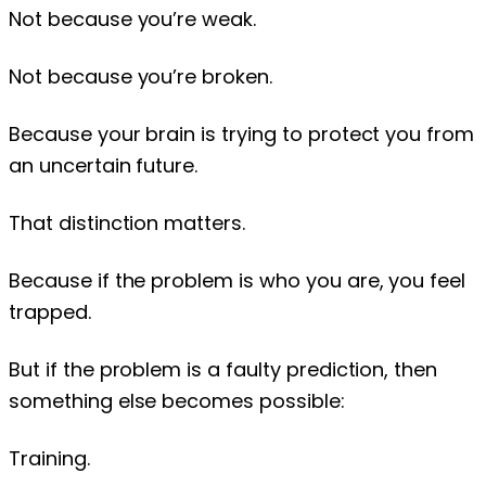
Not because you’re weak.
Not because you’re broken.
Because your brain is trying to protect you from
an uncertain future.
That distinction matters.
Because if the problem is who you are, you feel
trapped.
But if the problem is a faulty prediction, then
something else becomes possible:
Training.