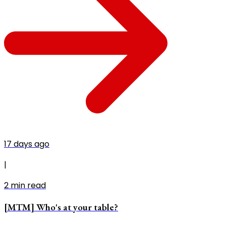
17 days ago
|
2
min read
[MTM] Who's at your table?