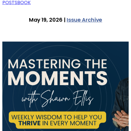
POSTS
BOOK
May 19, 2026 |
Issue Archive