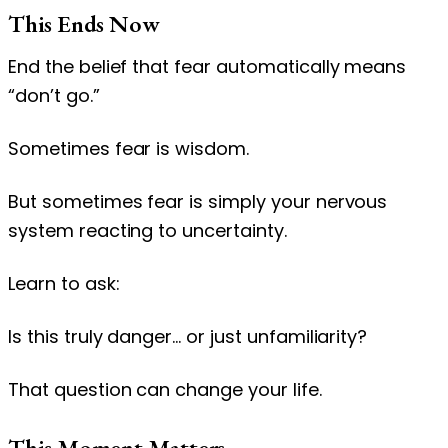
This Ends Now
End the belief that fear automatically means
“don’t go.”
Sometimes fear is wisdom.
But sometimes fear is simply your nervous
system reacting to uncertainty.
Learn to ask:
Is this truly danger… or just unfamiliarity?
That question can change your life.
This Moment Matters