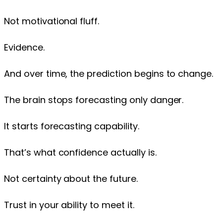
Not motivational fluff.
Evidence.
And over time, the prediction begins to change.
The brain stops forecasting only danger.
It starts forecasting capability.
That’s what confidence actually is.
Not certainty about the future.
Trust in your ability to meet it.