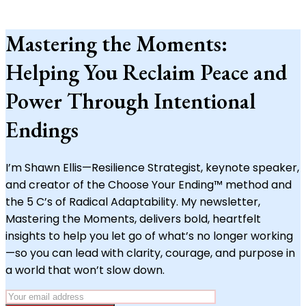
Mastering the Moments:
Helping You Reclaim Peace and
Power Through Intentional
Endings
I’m Shawn Ellis—Resilience Strategist, keynote speaker,
and creator of the Choose Your Ending™ method and
the 5 C’s of Radical Adaptability. My newsletter,
Mastering the Moments, delivers bold, heartfelt
insights to help you let go of what’s no longer working
—so you can lead with clarity, courage, and purpose in
a world that won’t slow down.