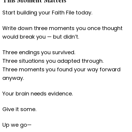
Start building your Faith File today.
Write down three moments you once thought
would break you — but didn’t.
Three endings you survived.
Three situations you adapted through.
Three moments you found your way forward
anyway.
Your brain needs evidence.
Give it some.
Up we go—