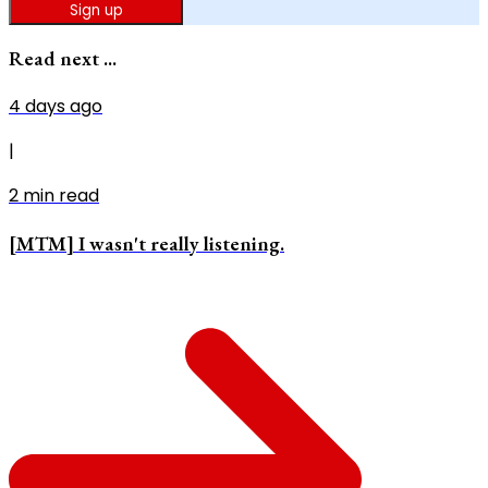
Sign up
Read next ...
4 days ago
|
2
min read
[MTM] I wasn't really listening.