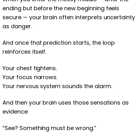
ending but before the new beginning feels
secure — your brain often interprets uncertainty
as danger.
And once that prediction starts, the loop
reinforces itself.
Your chest tightens.
Your focus narrows.
Your nervous system sounds the alarm.
And then your brain uses those sensations as
evidence:
“See? Something must be wrong.”