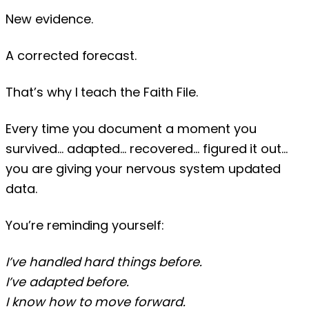
New evidence.
A corrected forecast.
That’s why I teach the Faith File.
Every time you document a moment you
survived… adapted… recovered… figured it out…
you are giving your nervous system updated
data.
You’re reminding yourself:
I’ve handled hard things before.
I’ve adapted before.
I know how to move forward.