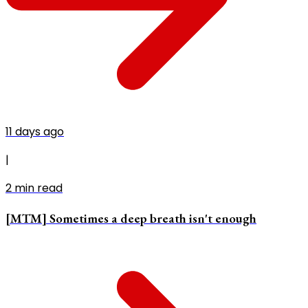
11 days ago
|
2
min read
[MTM] Sometimes a deep breath isn't enough