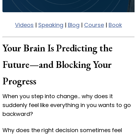
Videos
|
Speaking
|
Blog
|
Course
|
Book
Your Brain Is Predicting the
Future—and Blocking Your
Progress
When you step into change… why does it
suddenly feel like everything in you wants to go
backward?
Why does the right decision sometimes feel