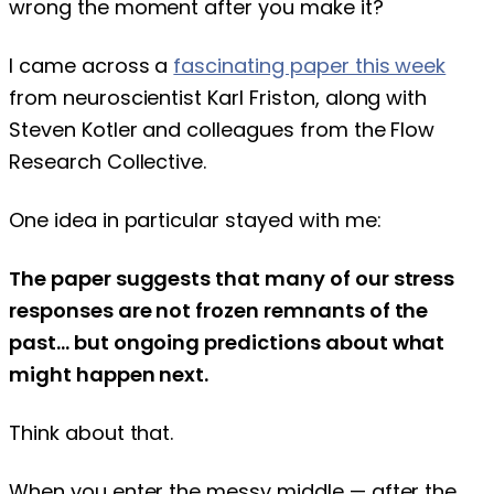
wrong the moment after you make it?
I came across a
fascinating paper this week
from neuroscientist Karl Friston, along with
Steven Kotler and colleagues from the Flow
Research Collective.
One idea in particular stayed with me:
The paper suggests that many of our stress
responses are not frozen remnants of the
past… but ongoing predictions about what
might happen next.
Think about that.
When you enter the messy middle — after the