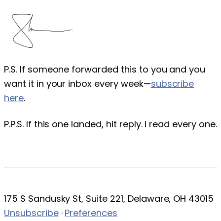
P.S. If someone forwarded this to you and you
want it in your inbox every week—
subscribe
here
.
P.P.S. If this one landed, hit reply. I read every one.
175 S Sandusky St, Suite 221, Delaware, OH 43015
Unsubscribe
·
Preferences